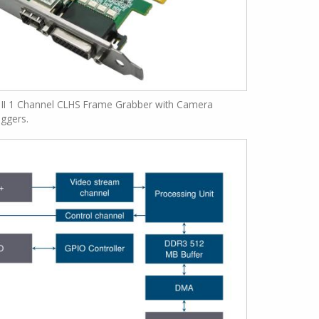
 II 1 Channel CLHS Frame Grabber with Camera
iggers.