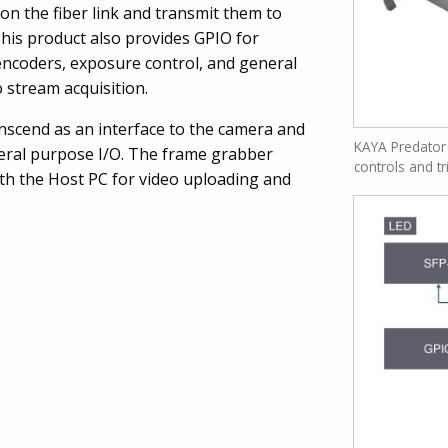
 on the fiber link and transmit them to
his product also provides GPIO for
 encoders, exposure control, and general
o stream acquisition.
nscend as an interface to the camera and
KAYA Predator
eral purpose I/O. The frame grabber
controls and tr
ith the Host PC for video uploading and