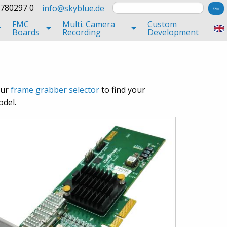
 780297 0
info@skyblue.de
FMC
Multi. Camera
Custom
Boards
Recording
Development
our
frame grabber selector
to find your
odel.