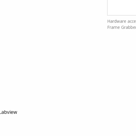
Hardware accel
Frame Grabbe
Labview