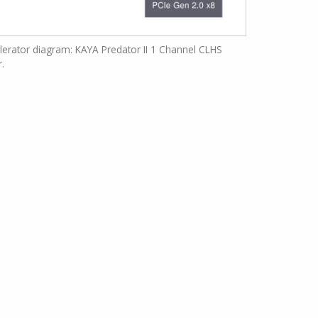
erator diagram: KAYA Predator II 1 Channel CLHS
r.