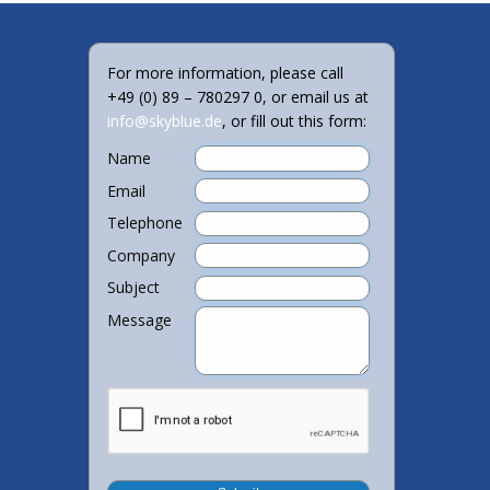
For more information, please call
+49 (0) 89 – 780297 0, or email us at
info@skyblue.de
, or fill out this form:
Name
Email
Telephone
Company
Subject
Message