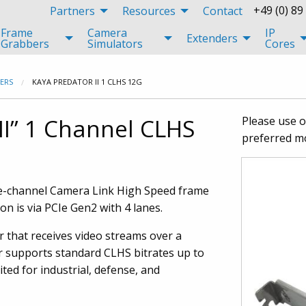
+49 (0) 89
Partners
Resources
Contact
Frame
Camera
IP
Extenders
Grabbers
Simulators
Cores
ERS
KAYA PREDATOR II 1 CLHS 12G
II” 1 Channel CLHS
Please use 
preferred m
le-channel Camera Link High Speed frame
 is via PCIe Gen2 with 4 lanes.
r that receives video streams over a
r supports standard CLHS bitrates up to
ted for industrial, defense, and