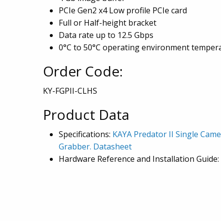
PCIe Gen2 x4 Low profile PCIe card
Full or Half-height bracket
Data rate up to 12.5 Gbps
0°C to 50°C operating environment temper
Order Code:
KY-FGPII-CLHS
Product Data
Specifications:
KAYA Predator II Single Cam
Grabber. Datasheet
Hardware Reference and Installation Guide: