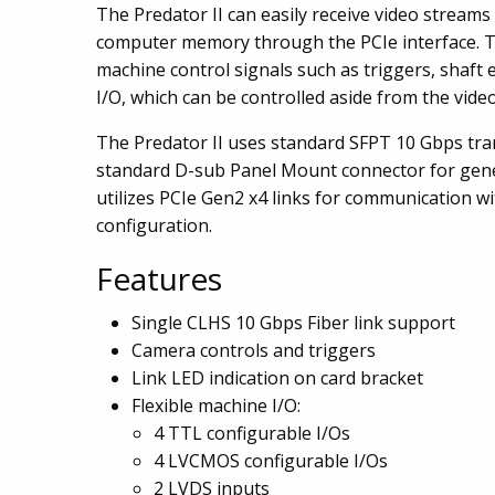
The Predator II can easily receive video streams
computer memory through the PCIe interface. T
machine control signals such as triggers, shaft
I/O, which can be controlled aside from the vide
The Predator II uses standard SFPT 10 Gbps tra
standard D-sub Panel Mount connector for gen
utilizes PCIe Gen2 x4 links for communication w
configuration.
Features
Single CLHS 10 Gbps Fiber link support
Camera controls and triggers
Link LED indication on card bracket
Flexible machine I/O:
4 TTL configurable I/Os
4 LVCMOS configurable I/Os
2 LVDS inputs