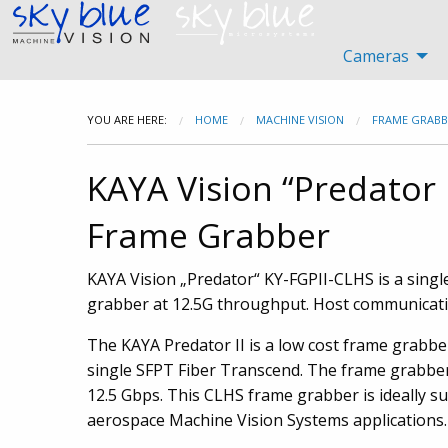
Cameras
YOU ARE HERE:
HOME
MACHINE VISION
FRAME GRABB
KAYA Vision “Predator 
Frame Grabber
KAYA Vision „Predator“ KY-FGPII-CLHS is a sing
grabber at 12.5G throughput. Host communication
The KAYA Predator II is a low cost frame grabbe
single SFPT Fiber Transcend. The frame grabbe
12.5 Gbps. This CLHS frame grabber is ideally sui
aerospace Machine Vision Systems applications.