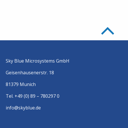
Sky Blue Microsystems GmbH
Geisenhausenerstr. 18
81379 Munich
Tel. +49 (0) 89 – 780297 0
info@skyblue.de