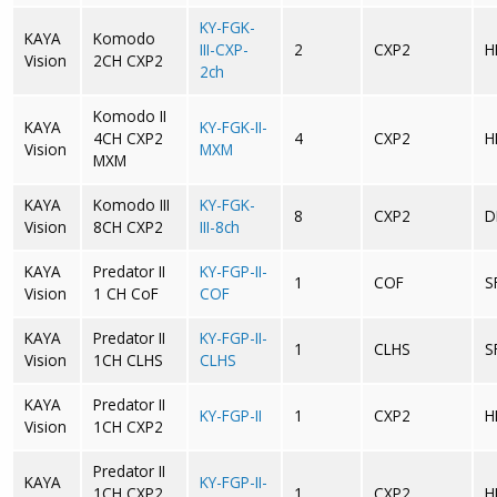
KY-FGK-
KAYA
Komodo
III-CXP-
2
CXP2
H
Vision
2CH CXP2
2ch
Komodo II
KAYA
KY-FGK-II-
4CH CXP2
4
CXP2
H
Vision
MXM
MXM
KAYA
Komodo III
KY-FGK-
8
CXP2
D
Vision
8CH CXP2
III-8ch
KAYA
Predator II
KY-FGP-II-
1
COF
S
Vision
1 CH CoF
COF
KAYA
Predator II
KY-FGP-II-
1
CLHS
S
Vision
1CH CLHS
CLHS
KAYA
Predator II
KY-FGP-II
1
CXP2
H
Vision
1CH CXP2
Predator II
KAYA
KY-FGP-II-
1CH CXP2
1
CXP2
H