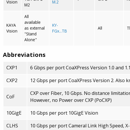
Vision
M.2
M2
All
available
KAYA
KY-
as external
All
T
Vision
FGx...TB
"Stand
Alone"
Abbreviations
CXP1
6 Gbps per port CoaXPress Version 1.0 and 1.
CXP2
12 Gbps per port CoaXPress Version 2. Also 
CXP over Fiber, 10 Gbps. No distance limitations
CoF
However, no Power over CXP (PoCXP)
10GigE
10 Gbps per port 10GigE Vision
CLHS
10 Gbps per port Cameral Link High Speed, X