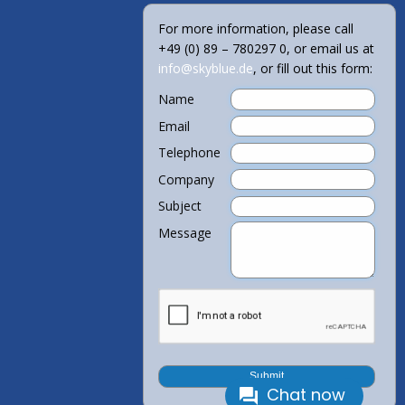
For more information, please call
+49 (0) 89 – 780297 0, or email us at
info@skyblue.de
, or fill out this form:
Name
Email
Telephone
Company
Subject
Message
Chat now