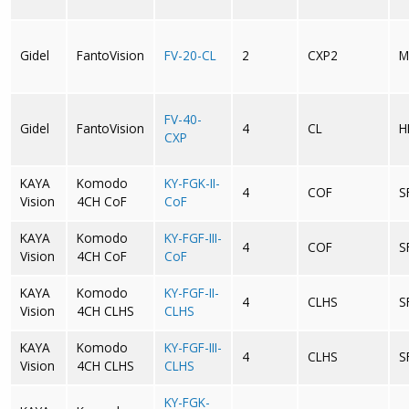
Gidel
FantoVision
FV-20-CL
2
CXP2
M
FV-40-
Gidel
FantoVision
4
CL
H
CXP
KAYA
Komodo
KY-FGK-II-
4
COF
S
Vision
4CH CoF
CoF
KAYA
Komodo
KY-FGF-III-
4
COF
S
Vision
4CH CoF
CoF
KAYA
Komodo
KY-FGF-II-
4
CLHS
S
Vision
4CH CLHS
CLHS
KAYA
Komodo
KY-FGF-III-
4
CLHS
S
Vision
4CH CLHS
CLHS
KY-FGK-