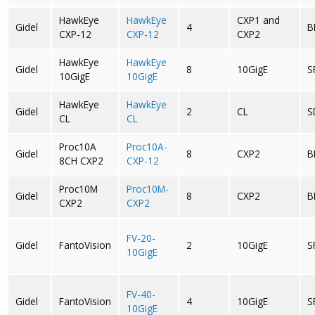
HawkEye
HawkEye
CXP1 and
Gidel
4
B
CXP-12
CXP-12
CXP2
HawkEye
HawkEye
Gidel
8
10GigE
S
10GigE
10GigE
HawkEye
HawkEye
Gidel
2
CL
S
CL
CL
Proc10A
Proc10A-
Gidel
8
CXP2
B
8CH CXP2
CXP-12
Proc10M
Proc10M-
Gidel
8
CXP2
B
CXP2
CXP2
FV-20-
Gidel
FantoVision
2
10GigE
S
10GigE
FV-40-
Gidel
FantoVision
4
10GigE
S
10GigE