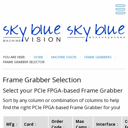
YOU ARE HERE:
HOME
MACHINE VISION
FRAME GRABBERS
FRAME GRABBER SELECTOR
Frame Grabber Selection
Select your PCIe FPGA-based Frame Grabber
Sort by any column or combination of columns to help
find the right PCIe FPGA-based Frame Grabber for you!
Order
Max
C
Mfg
Card
Interface
Code
Cams
F