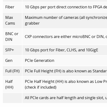
Fiber
10 Gbps per port direct connection to FPGA de
Max
Maximum number of cameras (all synchronized
Cams
grabber
BNC or
CXP connectors are either microBNC or DIN, 
DIN
SFP+
10 Gbps port for Fiber, CLHS, and 10GigE
Gen
PCIe Generation
Full (FH)
PCIe Full Height (FH) is also known as Standa
Half
PCIe Half Height (HH) is also known as Low Prof
(HH)
(check if included)
All PCIe cards are half length and single slot,