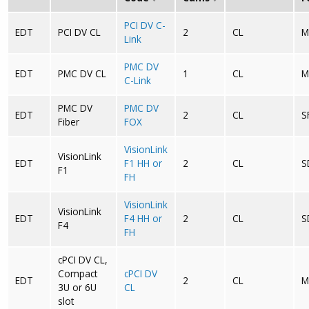
PCI DV C-
EDT
PCI DV CL
2
CL
M
Link
PMC DV
EDT
PMC DV CL
1
CL
M
C-Link
PMC DV
PMC DV
EDT
2
CL
S
Fiber
FOX
VisionLink
VisionLink
EDT
F1 HH or
2
CL
S
F1
FH
VisionLink
VisionLink
EDT
F4 HH or
2
CL
S
F4
FH
cPCI DV CL,
Compact
cPCI DV
EDT
2
CL
M
3U or 6U
CL
slot