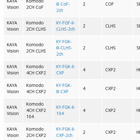
KAYA
Komodo
III-CoF-
2
COF
S
Vision
2CH CoF
2ch
KAYA
Komodo
KY-FGF-II-
2
CLHS
S
Vision
2CH CLHS
CLHS-2ch
KY-FGK-
KAYA
Komodo
III-CLHS-
2
CLHS
S
Vision
2CH CLHS
2ch
KAYA
Komodo
KY-FGK-II-
4
CXP2
H
Vision
4CH CXP2
CXP
KAYA
Komodo
KY-FGK-
4
CXP2
H
Vision
4CH CXP2
III-CXP
Komodo
KAYA
KY-FGK-II-
4CH CXP2
4
CXP2
H
Vision
104
104
KAYA
Komodo
KY-FGK-II-
2
CXP2
H
Vision
2CH CXP2
CXP-2ch