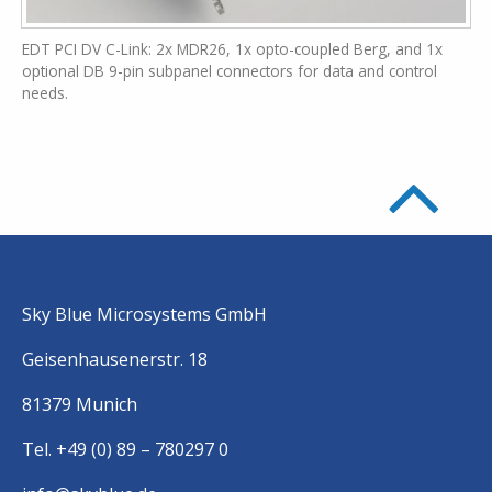
EDT PCI DV C-Link: 2x MDR26, 1x opto-coupled Berg, and 1x
optional DB 9-pin subpanel connectors for data and control
needs.
Sky Blue Microsystems GmbH
Geisenhausenerstr. 18
81379 Munich
Tel. +49 (0) 89 – 780297 0