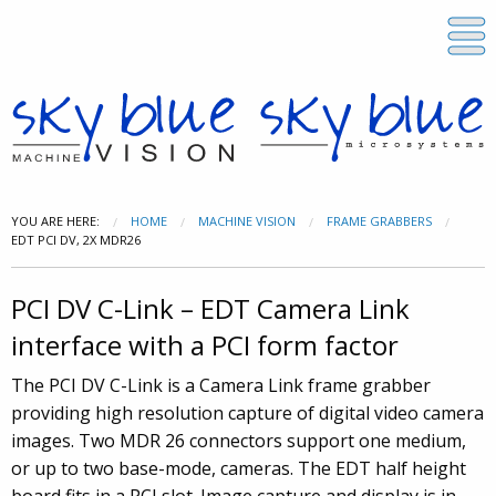
YOU ARE HERE:
HOME
MACHINE VISION
FRAME GRABBERS
EDT PCI DV, 2X MDR26
PCI DV C-Link – EDT Camera Link
interface with a PCI form factor
The PCI DV C-Link is a Camera Link frame grabber
providing high resolution capture of digital video camera
images. Two MDR 26 connectors support one medium,
or up to two base-mode, cameras. The EDT half height