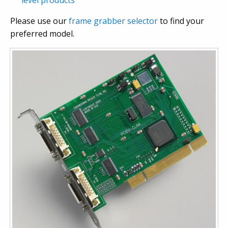
level products
Please use our
frame grabber selector
to find your
preferred model.