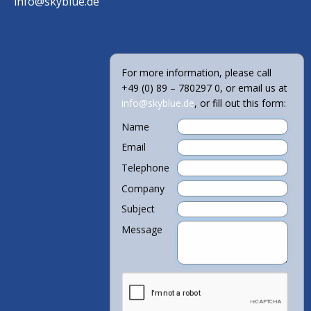
info@skyblue.de
For more information, please call
+49 (0) 89 – 780297 0, or email us at
info@skyblue.de
, or fill out this form:
Name
Email
Telephone
Company
Subject
Message