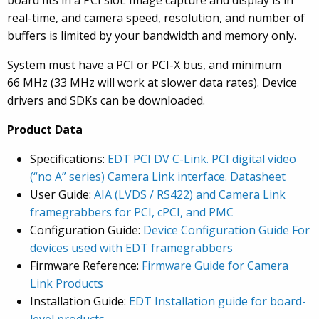
board fits in a PCI slot. Image capture and display is in
real-time, and camera speed, resolution, and number of
buffers is limited by your bandwidth and memory only.
System must have a PCI or PCI-X bus, and minimum
66 MHz (33 MHz will work at slower data rates). Device
drivers and SDKs can be downloaded.
Product Data
Specifications:
EDT PCI DV C-Link. PCI digital video
(“no A” series) Camera Link interface. Datasheet
User Guide:
AIA (LVDS / RS422) and Camera Link
framegrabbers for PCI, cPCI, and PMC
Configuration Guide:
Device Configuration Guide For
devices used with EDT framegrabbers
Firmware Reference:
Firmware Guide for Camera
Link Products
Installation Guide:
EDT Installation guide for board-