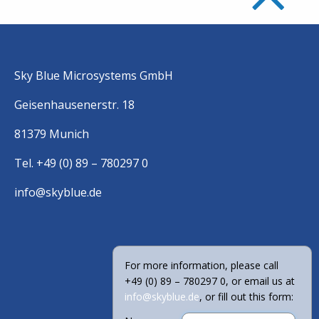
Sky Blue Microsystems GmbH
Geisenhausenerstr. 18
81379 Munich
Tel. +49 (0) 89 – 780297 0
info@skyblue.de
For more information, please call
+49 (0) 89 – 780297 0, or email us at
info@skyblue.de
, or fill out this form: