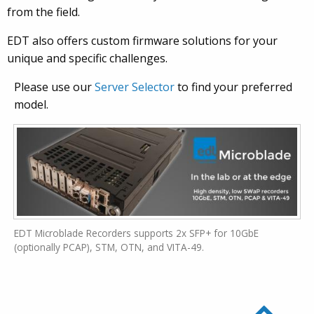
from the field.
EDT also offers custom firmware solutions for your
unique and specific challenges.
Please use our
Server Selector
to find your preferred
model.
EDT Microblade Recorders supports 2x SFP+ for 10GbE
(optionally PCAP), STM, OTN, and VITA-49.