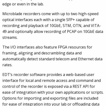
edge or even in the lab.
Microblade recorders come with up to two high-speed
optical interfaces each with a single SFP+ capable of
recording and playback of 10GbE, STM, OTN, and VITA-
49 and optionally allow recording of PCAP on 10GbE data
streams.
The I/O interfaces also feature FPGA resources for
framing, aligning and descrambling data and
automatically detect standard telecom and Ethernet data
rates.
EDT’s recorder software provides a web-based user
interface for local and remote access and command and
control of the recorder is exposed via a REST API for
ease of integration with your own applications or scripts.
Options for importing and exporting files are included
for ease of integration into your lab or offloading data