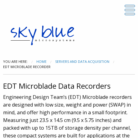
YOU ARE HERE:
HOME
SERVERS AND DATA ACQUISITION
EDT MICROBLADE RECORDER
EDT Microblade Data Recorders
Engineering Design Team’s (EDT) Microblade recorders
are designed with low size, weight and power (SWAP) in
mind, and offer high performance in a small footprint.
Measuring just 23.5 x 14.5 cm (9.5 x 5.75 inches) and
packed with up to 15TB of storage density per channel,
these compact systems are built for applications at the