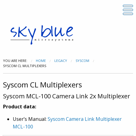
YOU ARE HERE:
HOME
LEGACY
SYSCOM
SYSCOM CL MULTIPLEXERS
Syscom CL Multiplexers
Syscom MCL-100 Camera Link 2x Multiplexer
Product data:
User’s Manual:
Syscom Camera Link Multiplexer
MCL-100