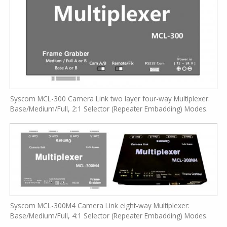
Syscom MCL-300 Camera Link two layer four-way Multiplexer:
Base/Medium/Full, 2:1 Selector (Repeater Embadding) Modes.
Syscom MCL-300M4 Camera Link eight-way Multiplexer:
Base/Medium/Full, 4:1 Selector (Repeater Embadding) Modes.