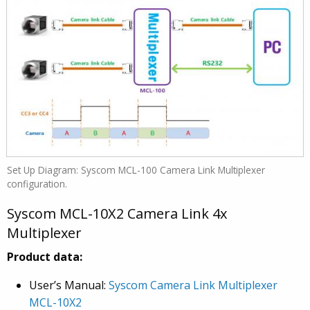
Set Up Diagram: Syscom MCL-100 Camera Link Multiplexer
configuration.
Syscom MCL-10X2 Camera Link 4x
Multiplexer
Product data:
User’s Manual:
Syscom Camera Link Multiplexer
MCL-10X2