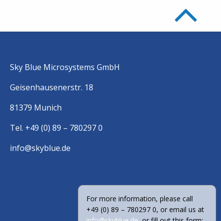
Sky Blue Microsystems GmbH
Geisenhausenerstr. 18
81379 Munich
Tel. +49 (0) 89 – 780297 0
info@skyblue.de
For more information, please call
+49 (0) 89 – 780297 0, or email us at
info@skyblue.de
, or fill out this form: