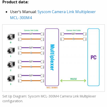
Product data:
User’s Manual:
Syscom Camera Link Multiplexer
MCL-300M4
Set Up Diagram: Syscom MCL-300M4 Camera Link Multiplexer
configuration.