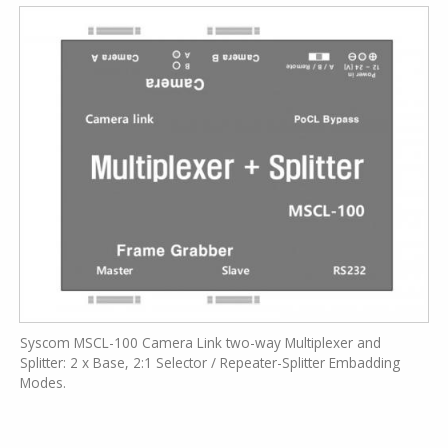
Syscom MSCL-100 Camera Link two-way Multiplexer and
Splitter: 2 x Base, 2:1 Selector / Repeater-Splitter Embadding
Modes.