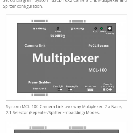
Set Up Diagram: Syscom MSCL-10X2 Camera Link Multiplexer and
Splitter configuration.
Syscom MCL-100 Camera Link two-way Multiplexer: 2 x Base,
2:1 Selector (Repeater/Splitter Embadding) Modes.