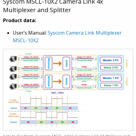
Syscom MSCL-10X2 Camera Link 4x
Multiplexer and Splitter
Product data:
User’s Manual:
Syscom Camera Link Multiplexer
MSCL-10X2