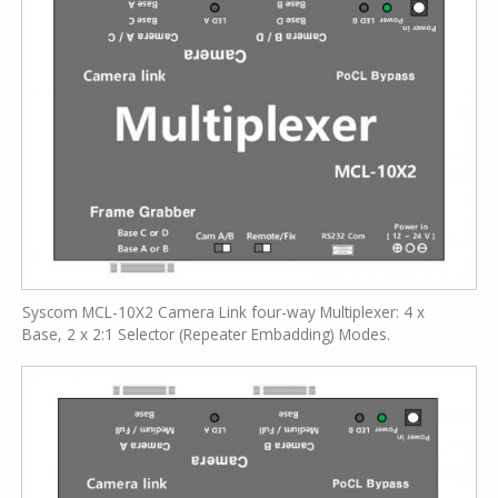
Syscom MCL-10X2 Camera Link four-way Multiplexer: 4 x
Base, 2 x 2:1 Selector (Repeater Embadding) Modes.