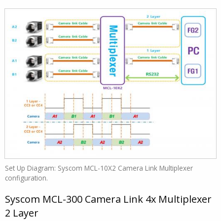
Set Up Diagram: Syscom MCL-10X2 Camera Link Multiplexer
configuration.
Syscom MCL-300 Camera Link 4x Multiplexer
2 Layer