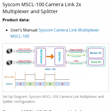
Syscom MSCL-100 Camera Link 2x
Multiplexer and Splitter
Product data:
User’s Manual:
Syscom Camera Link Multiplexer
MSCL-100
Set Up Diagram: Syscom MSCL-100 Camera Link Multiplexer and
Splitter configuration.