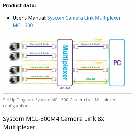
Product data:
User’s Manual:
Syscom Camera Link Multiplexer
MCL-300
Set Up Diagram: Syscom MCL-300 Camera Link Multiplexer
configuration.
Syscom MCL-300M4 Camera Link 8x
Multiplexer